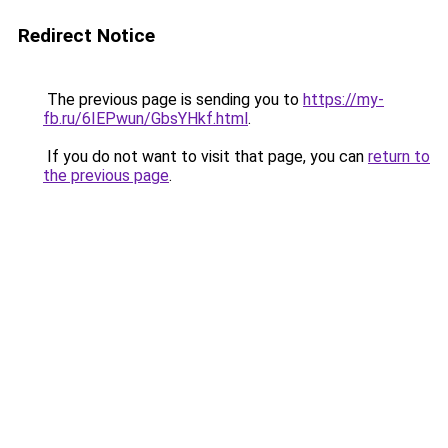
Redirect Notice
The previous page is sending you to
https://my-
fb.ru/6IEPwun/GbsYHkf.html
.
If you do not want to visit that page, you can
return to
the previous page
.