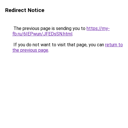
Redirect Notice
The previous page is sending you to
https://my-
fb.ru/6IEPwun/JFEDsSN.html
.
If you do not want to visit that page, you can
return to
the previous page
.