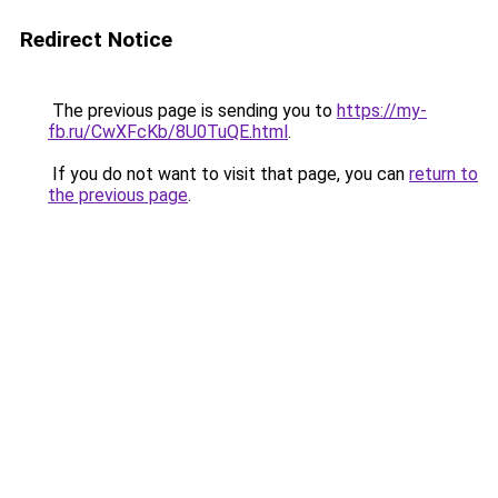
Redirect Notice
The previous page is sending you to
https://my-
fb.ru/CwXFcKb/8U0TuQE.html
.
If you do not want to visit that page, you can
return to
the previous page
.