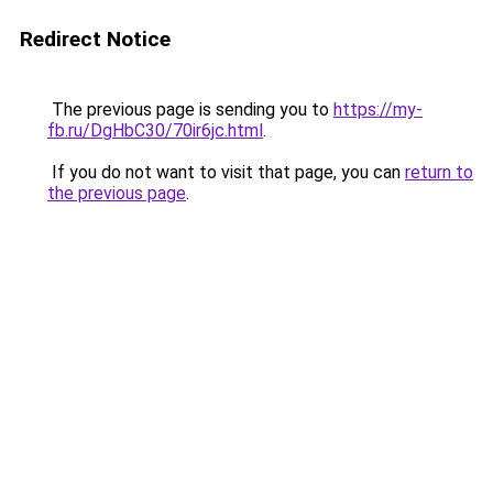
Redirect Notice
The previous page is sending you to
https://my-
fb.ru/DgHbC30/70ir6jc.html
.
If you do not want to visit that page, you can
return to
the previous page
.