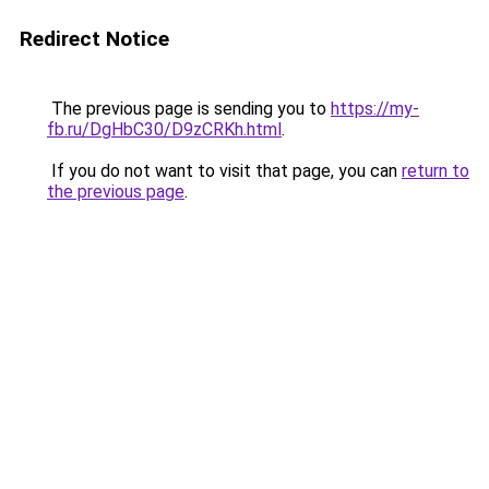
Redirect Notice
The previous page is sending you to
https://my-
fb.ru/DgHbC30/D9zCRKh.html
.
If you do not want to visit that page, you can
return to
the previous page
.