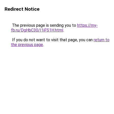
Redirect Notice
The previous page is sending you to
https://my-
fb.ru/DgHbC30/I1iFS1H.html
.
If you do not want to visit that page, you can
return to
the previous page
.