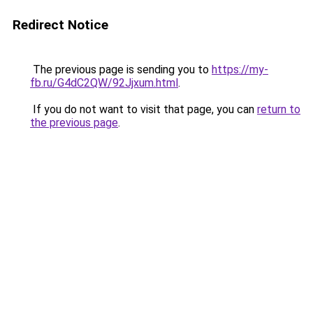
Redirect Notice
The previous page is sending you to
https://my-
fb.ru/G4dC2QW/92Jjxum.html
.
If you do not want to visit that page, you can
return to
the previous page
.