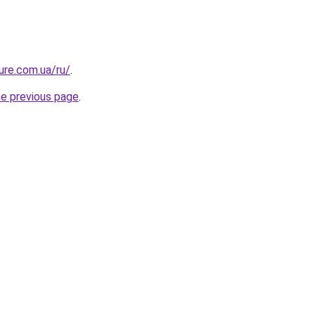
ure.com.ua/ru/
.
he previous page
.