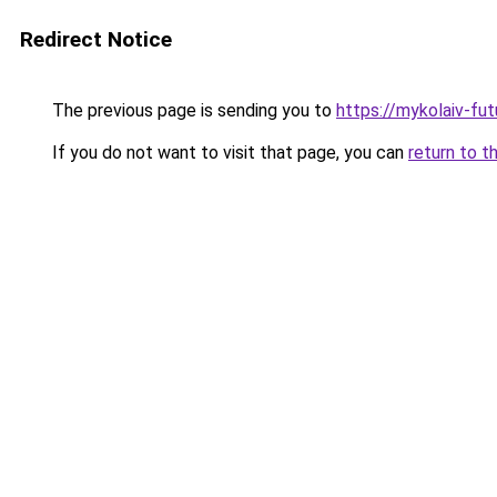
Redirect Notice
The previous page is sending you to
https://mykolaiv-fut
If you do not want to visit that page, you can
return to t