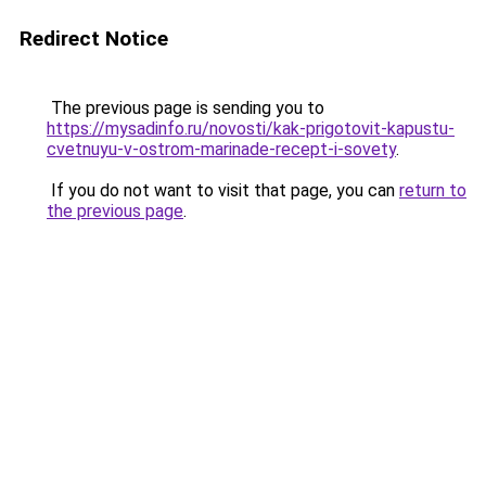
Redirect Notice
The previous page is sending you to
https://mysadinfo.ru/novosti/kak-prigotovit-kapustu-
cvetnuyu-v-ostrom-marinade-recept-i-sovety
.
If you do not want to visit that page, you can
return to
the previous page
.