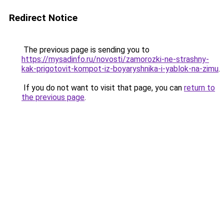
Redirect Notice
The previous page is sending you to
https://mysadinfo.ru/novosti/zamorozki-ne-strashny-
kak-prigotovit-kompot-iz-boyaryshnika-i-yablok-na-zimu
.
If you do not want to visit that page, you can
return to
the previous page
.