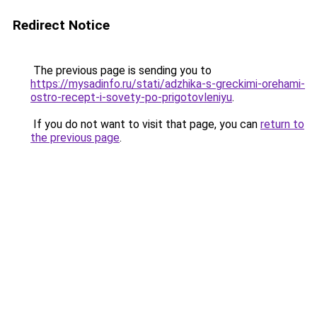
Redirect Notice
The previous page is sending you to
https://mysadinfo.ru/stati/adzhika-s-greckimi-orehami-
ostro-recept-i-sovety-po-prigotovleniyu
.
If you do not want to visit that page, you can
return to
the previous page
.