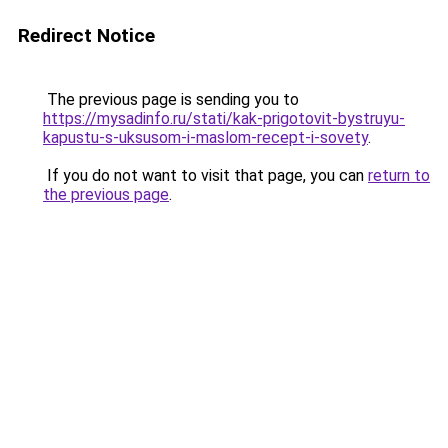
Redirect Notice
The previous page is sending you to
https://mysadinfo.ru/stati/kak-prigotovit-bystruyu-
kapustu-s-uksusom-i-maslom-recept-i-sovety
.
If you do not want to visit that page, you can
return to
the previous page
.