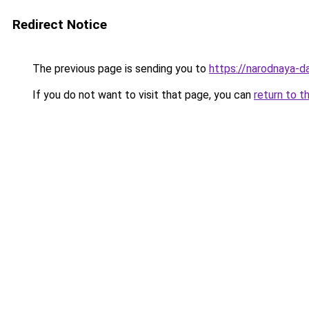
Redirect Notice
The previous page is sending you to
https://narodnaya-d
If you do not want to visit that page, you can
return to t