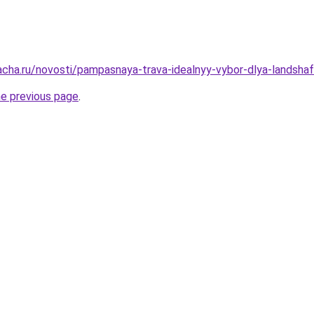
acha.ru/novosti/pampasnaya-trava-idealnyy-vybor-dlya-landsha
he previous page
.