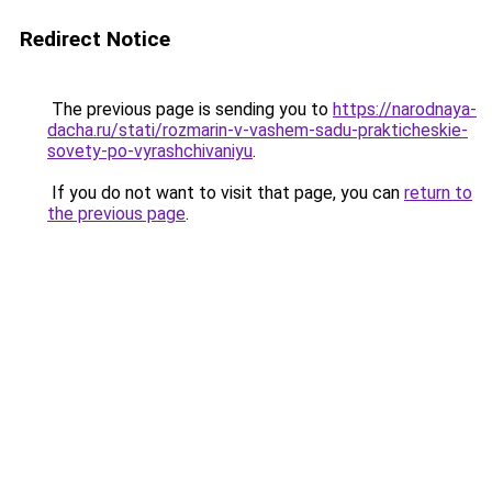
Redirect Notice
The previous page is sending you to
https://narodnaya-
dacha.ru/stati/rozmarin-v-vashem-sadu-prakticheskie-
sovety-po-vyrashchivaniyu
.
If you do not want to visit that page, you can
return to
the previous page
.