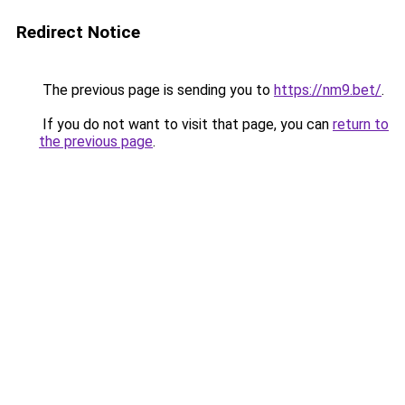
Redirect Notice
The previous page is sending you to
https://nm9.bet/
.
If you do not want to visit that page, you can
return to
the previous page
.