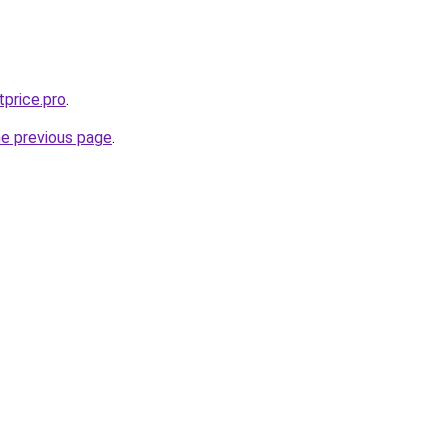
tprice.pro
.
he previous page
.