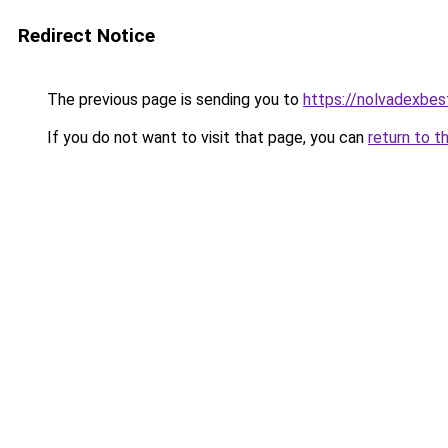
Redirect Notice
The previous page is sending you to
https://nolvadexbes
If you do not want to visit that page, you can
return to t