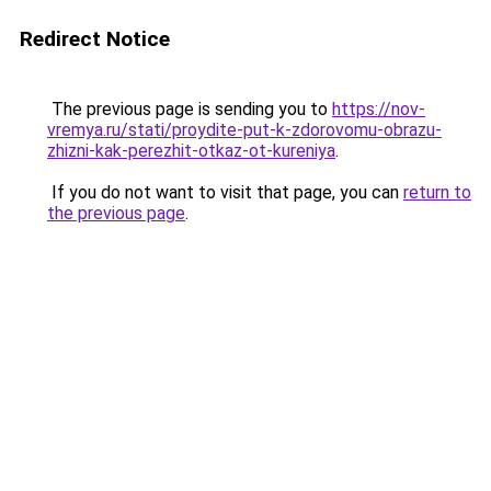
Redirect Notice
The previous page is sending you to
https://nov-
vremya.ru/stati/proydite-put-k-zdorovomu-obrazu-
zhizni-kak-perezhit-otkaz-ot-kureniya
.
If you do not want to visit that page, you can
return to
the previous page
.