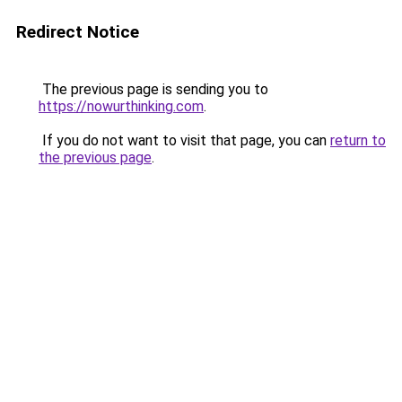
Redirect Notice
The previous page is sending you to
https://nowurthinking.com
.
If you do not want to visit that page, you can
return to
the previous page
.