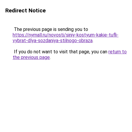
Redirect Notice
The previous page is sending you to
https://nymall.ru/novosti/siniy-kostyum-kakie-tufli-
vybrat-dlya-sozdaniya-stilnogo-obraza
.
If you do not want to visit that page, you can
return to
the previous page
.