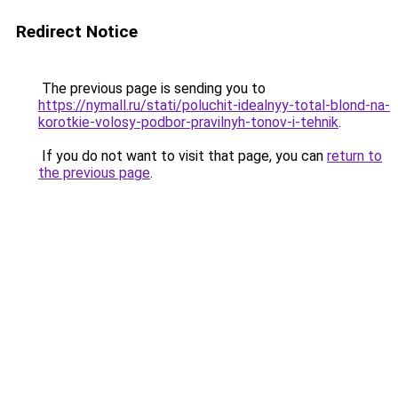
Redirect Notice
The previous page is sending you to
https://nymall.ru/stati/poluchit-idealnyy-total-blond-na-
korotkie-volosy-podbor-pravilnyh-tonov-i-tehnik
.
If you do not want to visit that page, you can
return to
the previous page
.