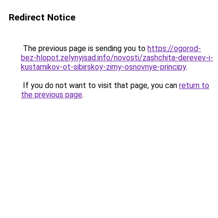
Redirect Notice
The previous page is sending you to
https://ogorod-
bez-hlopot.zelynyjsad.info/novosti/zashchita-derevev-i-
kustarnikov-ot-sibirskoy-zimy-osnovnye-principy
.
If you do not want to visit that page, you can
return to
the previous page
.