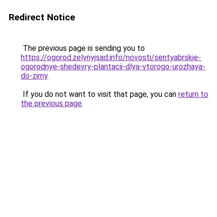
Redirect Notice
The previous page is sending you to
https://ogorod.zelynyjsad.info/novosti/sentyabrskie-
ogorodnye-shedevry-plantacii-dlya-vtorogo-urozhaya-
do-zimy
.
If you do not want to visit that page, you can
return to
the previous page
.