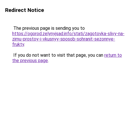
Redirect Notice
The previous page is sending you to
https://ogorod.zelynyjsad.info/stati/zagotovka-slivy-na-
zimu-prostoy-i-vkusnyy-sposob-sohranit-sezonnye-
frukty
.
If you do not want to visit that page, you can
return to
the previous page
.