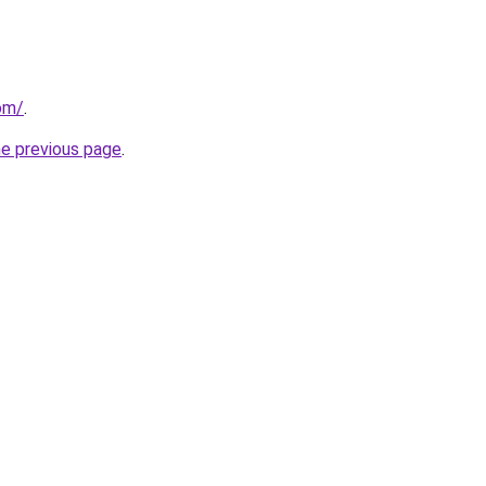
om/
.
he previous page
.