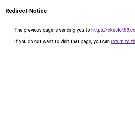
Redirect Notice
The previous page is sending you to
https://okeslot88.c
If you do not want to visit that page, you can
return to t