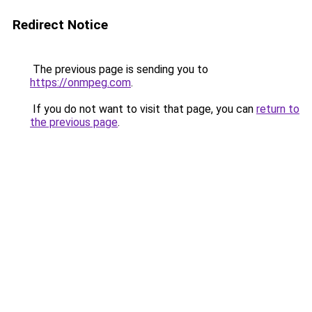
Redirect Notice
The previous page is sending you to
https://onmpeg.com
.
If you do not want to visit that page, you can
return to
the previous page
.