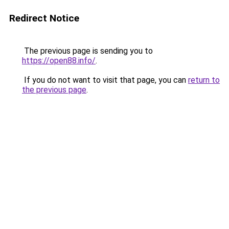
Redirect Notice
The previous page is sending you to
https://open88.info/
.
If you do not want to visit that page, you can
return to
the previous page
.