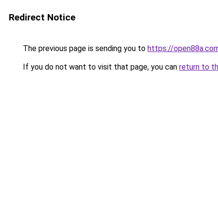
Redirect Notice
The previous page is sending you to
https://open88a.co
If you do not want to visit that page, you can
return to t