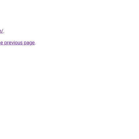
m/
.
he previous page
.