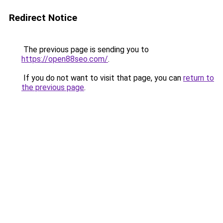
Redirect Notice
The previous page is sending you to
https://open88seo.com/
.
If you do not want to visit that page, you can
return to
the previous page
.