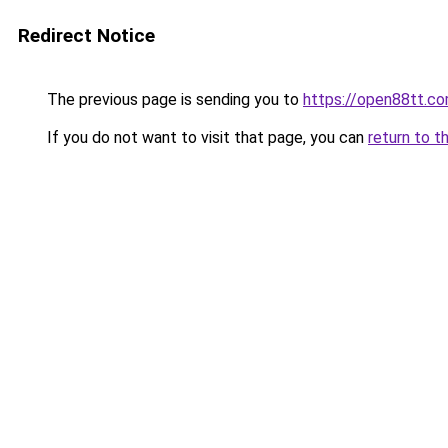
Redirect Notice
The previous page is sending you to
https://open88tt.c
If you do not want to visit that page, you can
return to t