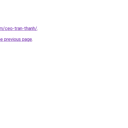
om/ceo-tran-thanh/
.
he previous page
.