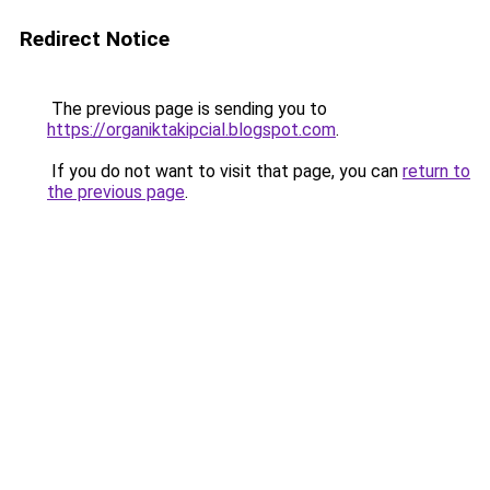
Redirect Notice
The previous page is sending you to
https://organiktakipcial.blogspot.com
.
If you do not want to visit that page, you can
return to
the previous page
.