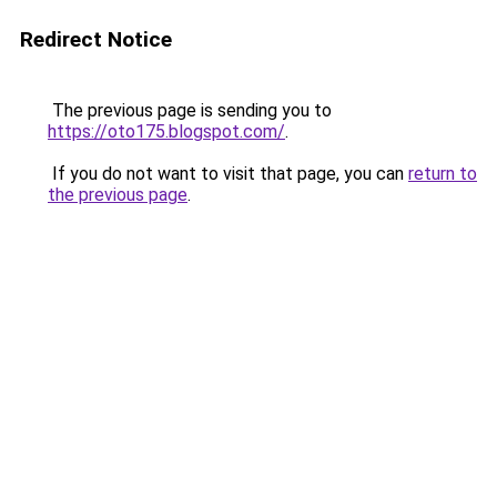
Redirect Notice
The previous page is sending you to
https://oto175.blogspot.com/
.
If you do not want to visit that page, you can
return to
the previous page
.