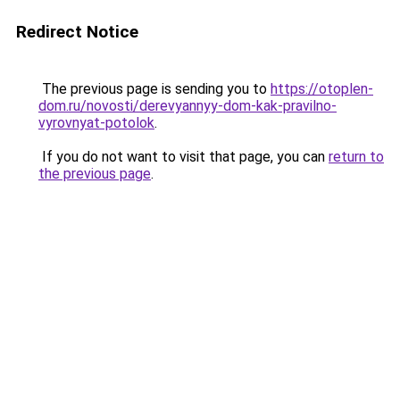
Redirect Notice
The previous page is sending you to
https://otoplen-
dom.ru/novosti/derevyannyy-dom-kak-pravilno-
vyrovnyat-potolok
.
If you do not want to visit that page, you can
return to
the previous page
.