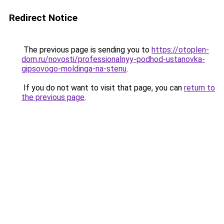
Redirect Notice
The previous page is sending you to
https://otoplen-
dom.ru/novosti/professionalnyy-podhod-ustanovka-
gipsovogo-moldinga-na-stenu
.
If you do not want to visit that page, you can
return to
the previous page
.