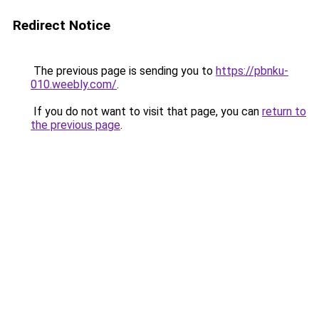
Redirect Notice
The previous page is sending you to
https://pbnku-
010.weebly.com/
.
If you do not want to visit that page, you can
return to
the previous page
.