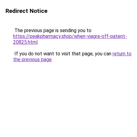
Redirect Notice
The previous page is sending you to
https://peakpharmacy.shop/when-viagra-off-patent-
20825.html
.
If you do not want to visit that page, you can
return to
the previous page
.