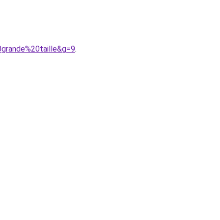
0grande%20taille&g=9
.