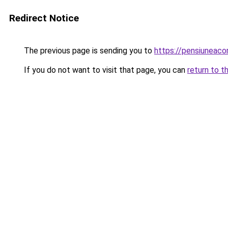
Redirect Notice
The previous page is sending you to
https://pensiuneac
If you do not want to visit that page, you can
return to t