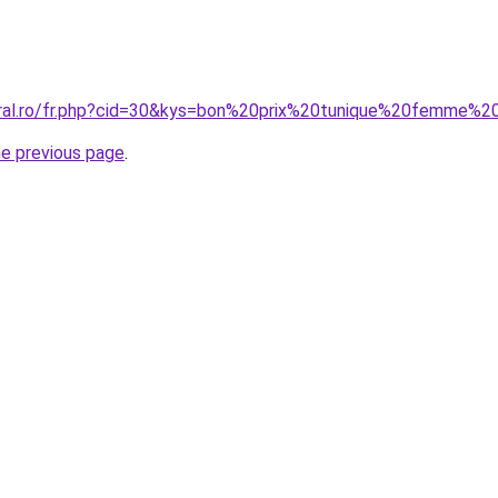
oral.ro/fr.php?cid=30&kys=bon%20prix%20tunique%20femme%2
he previous page
.