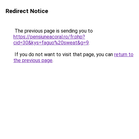
Redirect Notice
The previous page is sending you to
https://pensiuneacoral.ro/fr.php?
cid=30&kys=faguo%20sweat&g=9
.
If you do not want to visit that page, you can
return to
the previous page
.