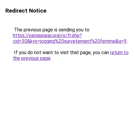
Redirect Notice
The previous page is sending you to
https://pensiuneacoral.ro/fr.php?
cid=30&kys=jogging%20survetement%20femme&g=9
.
If you do not want to visit that page, you can
return to
the previous page
.