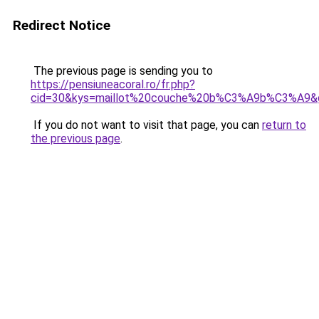
Redirect Notice
The previous page is sending you to
https://pensiuneacoral.ro/fr.php?
cid=30&kys=maillot%20couche%20b%C3%A9b%C3%A9&
If you do not want to visit that page, you can
return to
the previous page
.