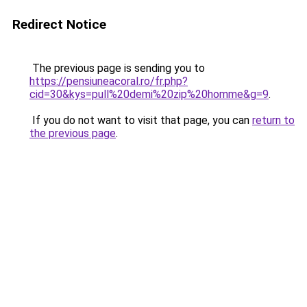
Redirect Notice
The previous page is sending you to
https://pensiuneacoral.ro/fr.php?
cid=30&kys=pull%20demi%20zip%20homme&g=9
.
If you do not want to visit that page, you can
return to
the previous page
.