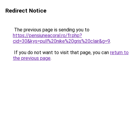
Redirect Notice
The previous page is sending you to
https://pensiuneacoral.ro/fr.php?
cid=30&kys=pull%20nike%20gris%20clair&g=9
.
If you do not want to visit that page, you can
return to
the previous page
.