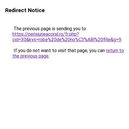
Redirect Notice
The previous page is sending you to
https://pensiuneacoral.ro/fr.php?
cid=30&kys=robe%20de%20no%C3%ABl%20fille&g=9
.
If you do not want to visit that page, you can
return to
the previous page
.