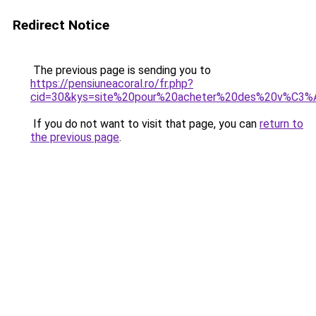
Redirect Notice
The previous page is sending you to
https://pensiuneacoral.ro/fr.php?
cid=30&kys=site%20pour%20acheter%20des%20v%C3%
If you do not want to visit that page, you can
return to
the previous page
.