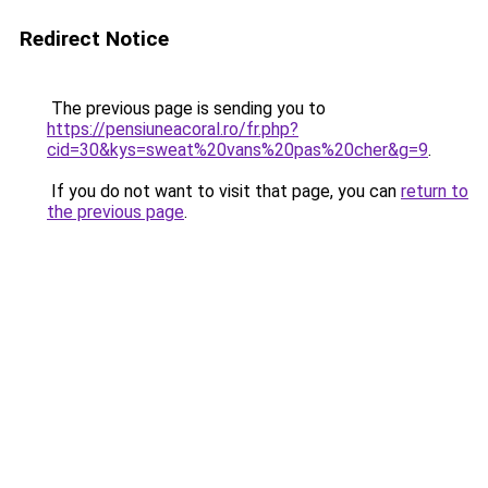
Redirect Notice
The previous page is sending you to
https://pensiuneacoral.ro/fr.php?
cid=30&kys=sweat%20vans%20pas%20cher&g=9
.
If you do not want to visit that page, you can
return to
the previous page
.