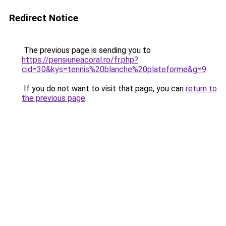
Redirect Notice
The previous page is sending you to
https://pensiuneacoral.ro/fr.php?
cid=30&kys=tennis%20blanche%20plateforme&g=9
.
If you do not want to visit that page, you can
return to
the previous page
.