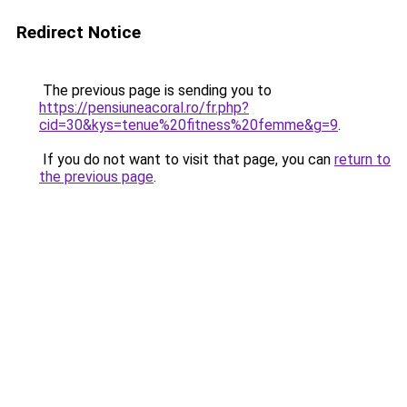
Redirect Notice
The previous page is sending you to
https://pensiuneacoral.ro/fr.php?
cid=30&kys=tenue%20fitness%20femme&g=9
.
If you do not want to visit that page, you can
return to
the previous page
.