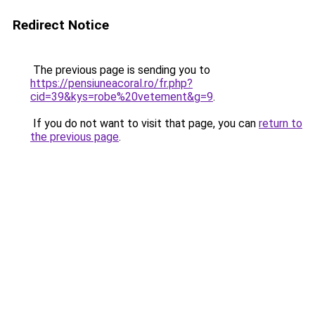
Redirect Notice
The previous page is sending you to
https://pensiuneacoral.ro/fr.php?
cid=39&kys=robe%20vetement&g=9
.
If you do not want to visit that page, you can
return to
the previous page
.