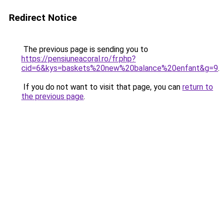
Redirect Notice
The previous page is sending you to
https://pensiuneacoral.ro/fr.php?
cid=6&kys=baskets%20new%20balance%20enfant&g=9
.
If you do not want to visit that page, you can
return to
the previous page
.