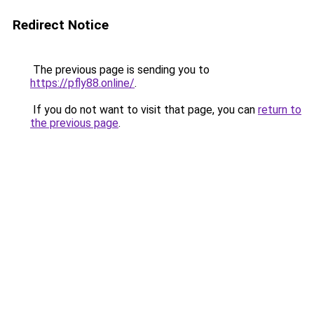
Redirect Notice
The previous page is sending you to
https://pfly88.online/
.
If you do not want to visit that page, you can
return to
the previous page
.