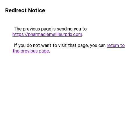
Redirect Notice
The previous page is sending you to
https://pharmaciemeilleurprix.com
.
If you do not want to visit that page, you can
return to
the previous page
.